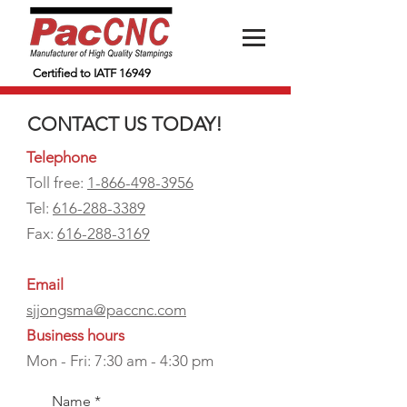
Certified to IATF 16949
CONTACT US TODAY!
Telephone
Toll free:
1-866-498-3956
Tel:
616-288-3389
Fax:
616-288-3169
Email
sjjongsma@paccnc.com
Business hours
Mon - Fri: 7:30 am - 4:30 pm
Name
*