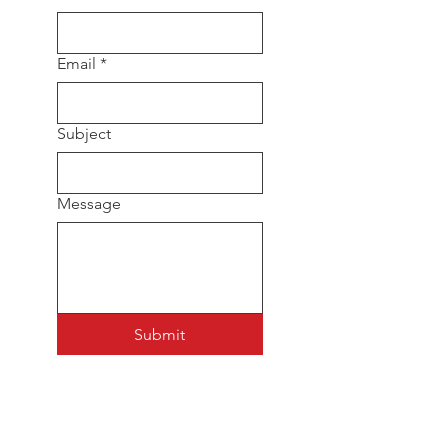
Email
*
Subject
Message
Submit