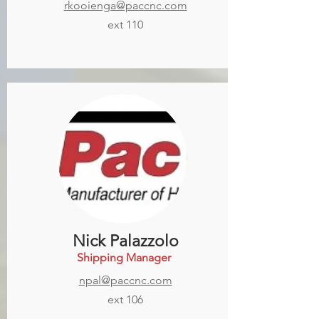
rkooienga@paccnc.com
ext 110
Nick Palazzolo
Shipping Manager
npal@paccnc.com
ext 106