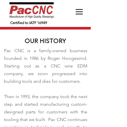
Certified to IATF 16949
OUR HISTORY
Pac CNC is a family-owned business
founded in 1986 by Roger Hoogewind.
Starting out as a CNC wire EDM
company, we soon progressed into
building tools and dies for customers.
Then in 1993, the company took the next
step and started manufacturing custom-
designed parts for customers with the
tooling that we built. Pac CNC continues