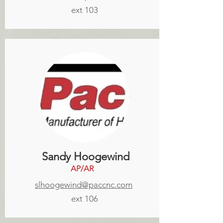
ext 103
Sandy Hoogewind
AP/AR
slhoogewind@paccnc.com
ext 106