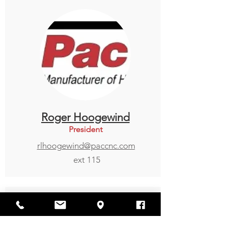
Roger Hoogewind
President
rlhoogewind@paccnc.com
ext 115