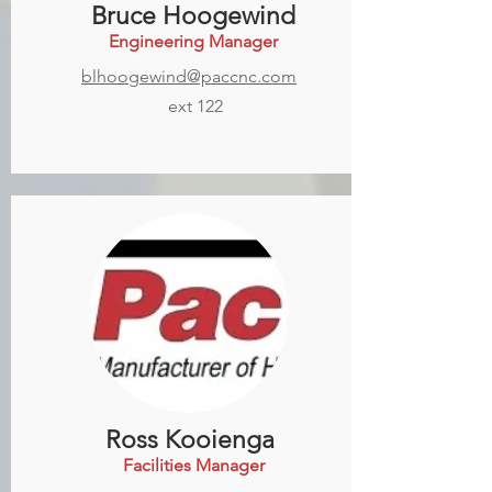
Bruce Hoogewind
Engineering Manager
blhoogewind@paccnc.com
ext 122
Ross Kooienga
Facilities Manager