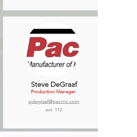
Steve DeGraaf
Production Manager
sjdegraaf@paccnc.com
ext 112