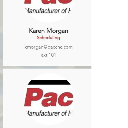
Karen Morgan
Scheduling
kmorgan@paccnc.com
ext 101