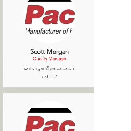
Scott Morgan
Quality Manager
samorgan@paccnc.com
ext 117