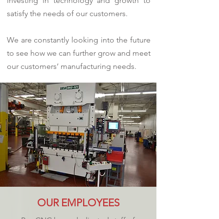
investing in technology and growth to
satisfy the needs of our customers.
We are constantly looking into the future
to see how we can further grow and meet
our customers’ manufacturing needs.
OUR EMPLOYEES