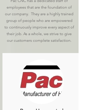
Pac CNC has a dedicated staff of
employees that are the foundation of
our company. They are a highly trained
group of people who are empowered
to continuously improve every aspect of
their job. As a whole, we strive to give
our customers complete satisfaction.