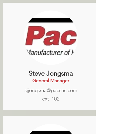
Steve Jongsma
General Manager
sjjongsma@paccnc.com
ext 102