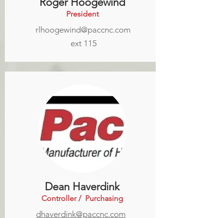
Roger Hoogewind
President
rlhoogewind@paccnc.com
ext 115
Dean Haverdink
Controller / Purchasing
dhaverdink@paccnc.com