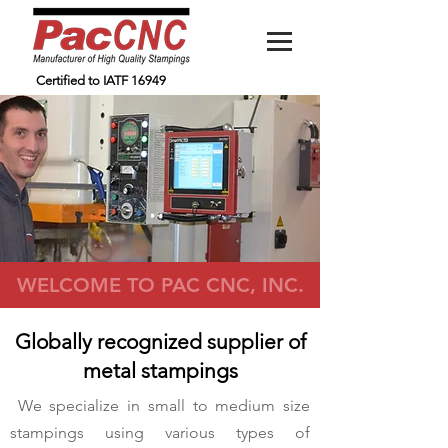
Certified to IATF 16949
WELCOME TO PAC CNC, INC.
Globally recognized supplier of
metal stampings
We specialize in small to medium size
stampings using various types of