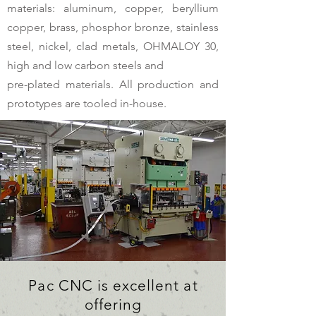
materials: aluminum, copper, beryllium
copper, brass, phosphor bronze, stainless
steel, nickel, clad metals, OHMALOY 30,
high and low carbon steels and
pre-plated materials. All production and
prototypes are tooled in-house.
Pac CNC is excellent at
offering