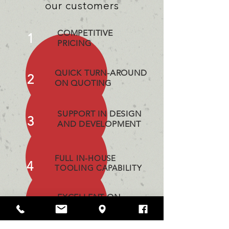
our customers
COMPETITIVE
1
PRICING
QUICK TURN-AROUND
2
ON QUOTING
SUPPORT IN DESIGN
3
AND DEVELOPMENT
FULL IN-HOUSE
4
TOOLING CAPABILITY
EXCELLENT ON
5
TIME DELIVERY